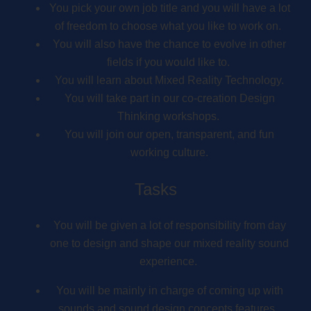
You pick your own job title and you will have a lot
of freedom to choose what you like to work on.
You will also have the chance to evolve in other
fields if you would like to.
You will learn about Mixed Reality Technology.
You will take part in our co-creation Design
Thinking workshops.
You will join our open, transparent, and fun
working culture.
Tasks
You will be given a lot of responsibility from day
one to design and shape our mixed reality sound
experience.
You will be mainly in charge of coming up with
sounds and sound design concepts features.