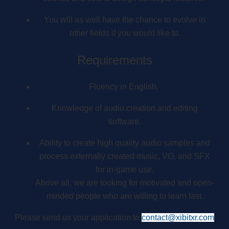
You will as well have the chance to evolve in
other fields if you would like to.
Requirements
Fluency in English.
Knowledge of audio creation and editing
software.
Ability to create high quality audio samples and
process externally created music, VO, and SFX
for in-game use.
Above all, we are looking for motivated and open-
minded people who are willing to learn fast.
Please send us your application to
contact@xibitxr.com