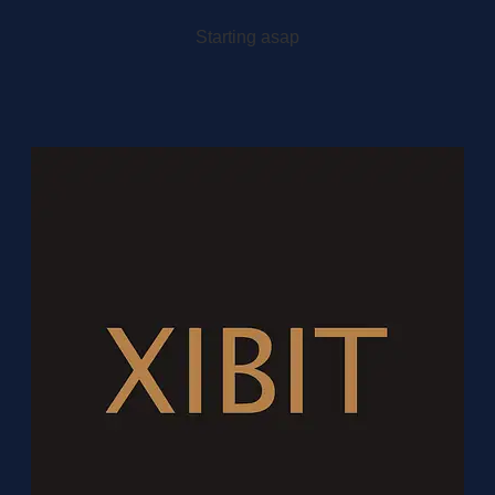
Starting asap