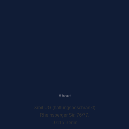
About
Xibit UG (haftungsbeschränkt)
Rheinsberger Str. 76/77,
10115 Berlin