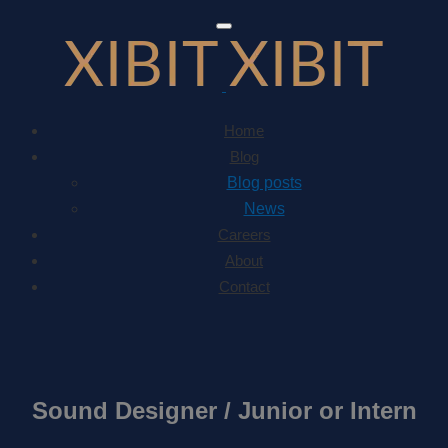
Toggle
navigation
Home
Blog
Blog posts
News
Careers
About
Contact
Sound Designer / Junior or Intern