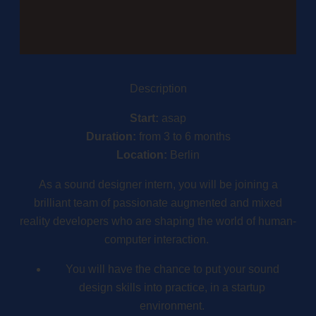
Description
Start:
asap
Duration:
from 3 to 6 months
Location:
Berlin
As a sound designer intern, you will be joining a
brilliant team of passionate augmented and mixed
reality developers who are shaping the world of human-
computer interaction.
You will have the chance to put your sound
design skills into practice, in a startup
environment.