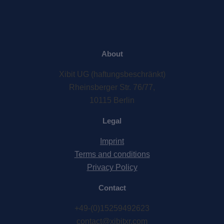
About
Xibit UG (haftungsbeschränkt)
Rheinsberger Str. 76/77,
10115 Berlin
Legal
Imprint
Terms and conditions
Privacy Policy
Contact
+49-(0)15259492623
contact@xibitxr.com